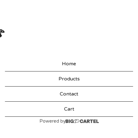

Home
Products
Contact
Cart
Powered by