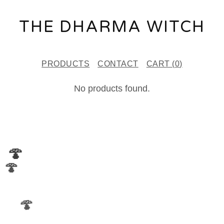
THE DHARMA WITCH
PRODUCTS
CONTACT
CART (
0
)
B
No products found.
U
D
V
🍄
A
🍄
S
E
🍄
S