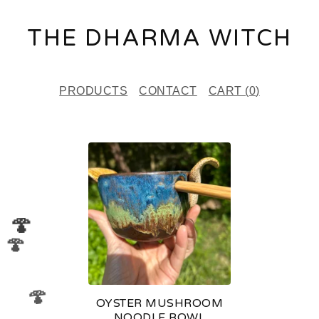
THE DHARMA WITCH
PRODUCTS
CONTACT
CART (
0
)
P
R
O
D
🍄
🍄
U
C
T
🍄
OYSTER MUSHROOM
S
NOODLE BOWL