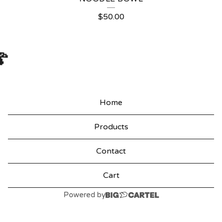
$
50.00
🍄
Home
Products
Contact
Cart
Powered by