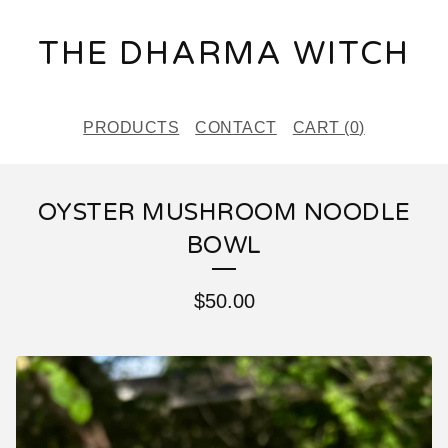
THE DHARMA WITCH
PRODUCTS
CONTACT
CART (
0
)
OYSTER MUSHROOM NOODLE
BOWL
$
50.00