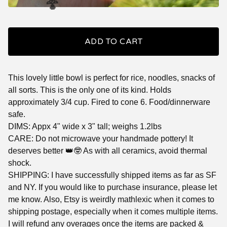
🍄
ADD TO CART
This lovely little bowl is perfect for rice, noodles, snacks of
all sorts. This is the only one of its kind. Holds
approximately 3/4 cup. Fired to cone 6. Food/dinnerware
safe.
DIMS: Appx 4" wide x 3" tall; weighs 1.2lbs
CARE: Do not microwave your handmade pottery! It
deserves better 👑🤓 As with all ceramics, avoid thermal
shock.
SHIPPING: I have successfully shipped items as far as SF
and NY. If you would like to purchase insurance, please let
me know. Also, Etsy is weirdly mathlexic when it comes to
🍄
shipping postage, especially when it comes multiple items.
I will refund any overages once the items are packed &