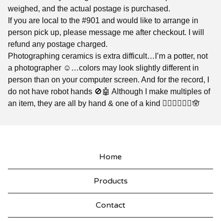
weighed, and the actual postage is purchased.
If you are local to the #901 and would like to arrange in
person pick up, please message me after checkout. I will
refund any postage charged.
Photographing ceramics is extra difficult…I’m a potter, not
a photographer ☺️…colors may look slightly different in
person than on your computer screen. And for the record, I
do not have robot hands 🚫🤖 Although I make multiples of
an item, they are all by hand & one of a kind ✌🏼🤘🏼🖖🏼🪬
Home
Products
Contact